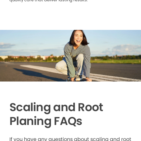
Scaling and Root
Planing FAQs
If you have any questions about scaling and root