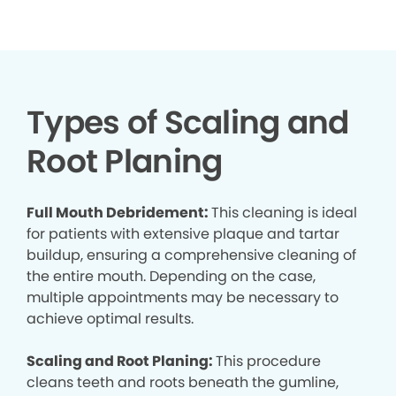
Types of Scaling and
Root Planing
Full Mouth Debridement:
This cleaning is ideal
for patients with extensive plaque and tartar
buildup, ensuring a comprehensive cleaning of
the entire mouth. Depending on the case,
multiple appointments may be necessary to
achieve optimal results.
Scaling and Root Planing:
This procedure
cleans teeth and roots beneath the gumline,