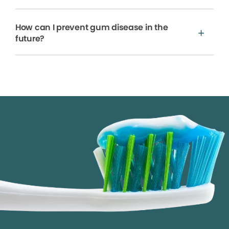
How can I prevent gum disease in the
future?