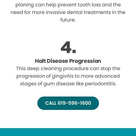
planing can help prevent tooth loss and the
need for more invasive dental treatments in the
future.
Halt Disease Progression
This deep cleaning procedure can stop the
progression of gingivitis to more advanced
stages of gum disease like periodontitis.
CALL 619-596-1600