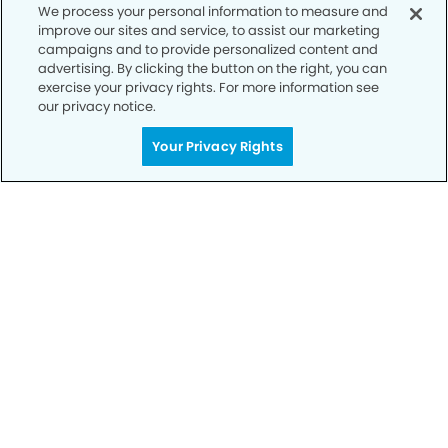
We process your personal information to measure and
improve our sites and service, to assist our marketing
campaigns and to provide personalized content and
advertising. By clicking the button on the right, you can
Privacy Policy
exercise your privacy rights. For more information see
our privacy notice.
Notice of Privacy Practices
Your Privacy Rights
Terms of Use
Notice of Non-Discrimination
CA Privacy Notice
CO Privacy Notice
WA Privacy Notice
Accessibility
Sitemap
© Copyright 2006 -
• Town Center Dental Group