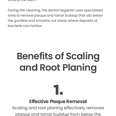
During the cleaning, the dental hygienist uses specialized
tools to remove plaque and tartar buildup that sits below
the gumline and smooths out areas where deposits of
bacteria can harbor.
Benefits of Scaling
and Root Planing
Effective Plaque Removal
Scaling and root planing effectively removes
plaque and tartar buildup from below the