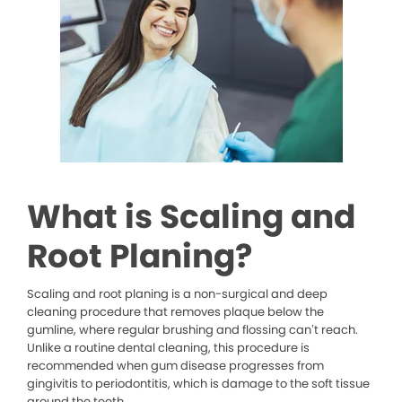
What is Scaling and
Root Planing?
Scaling and root planing is a non-surgical and deep
cleaning procedure that removes plaque below the
gumline, where regular brushing and flossing can’t reach.
Unlike a routine dental cleaning, this procedure is
recommended when gum disease progresses from
gingivitis to periodontitis, which is damage to the soft tissue
around the teeth.