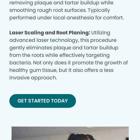
removing plaque and tartar buildup while
smoothing rough root surfaces. Typically
performed under local anesthesia for comfort.
Laser Scaling and Root Planing:
Utilizing
advanced laser technology, this procedure
gently eliminates plaque and tartar buildup
from the roots while effectively targeting
bacteria. Not only does it promote the growth of
healthy gum tissue, but it also offers a less
invasive approach.
GET STARTED TODAY