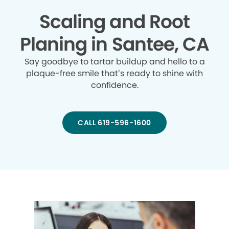
Scaling and Root
Planing in Santee, CA
Say goodbye to tartar buildup and hello to a
plaque-free smile that’s ready to shine with
confidence.
CALL 619-596-1600