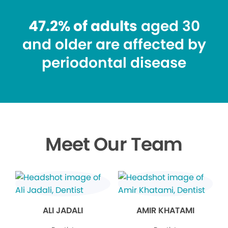
47.2% of adults
aged 30
and older are affected by
periodontal disease
Meet Our Team
ALI JADALI
AMIR KHATAMI