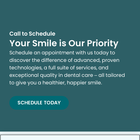
Call to Schedule
Your Smile is Our Priority
Schedule an appointment with us today to
discover the difference of advanced, proven
technologies, a full suite of services, and
exceptional quality in dental care – all tailored
to give you a healthier, happier smile.
SCHEDULE TODAY