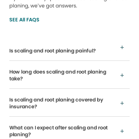
planing, we’ve got answers.
SEE All FAQS
Is scaling and root planing painful?
How long does scaling and root planing
take?
Is scaling and root planing covered by
insurance?
What can I expect after scaling and root
planing?