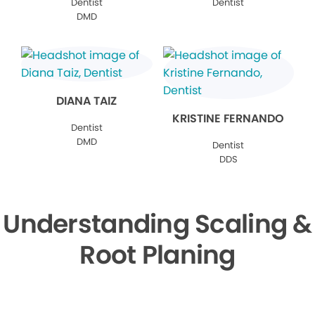
Dentist
Dentist
DMD
DIANA TAIZ
KRISTINE FERNANDO
Dentist
DMD
Dentist
DDS
Understanding Scaling &
Root Planing
▶