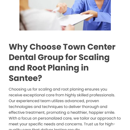
Why Choose Town Center
Dental Group for Scaling
and Root Planing in
Santee?
Choosing us for scaling and root planing ensures you
receive exceptional care from highly skilled professionals.
Our experienced team utilizes advanced, proven
technologies and techniques to deliver thorough and
effective treatment, promoting a healthier, happier smile.
With a focus on personalized care, we tailor our approach to
meet your specific needs and concerns. Trust us for high-
quality care that deliver lasting results.