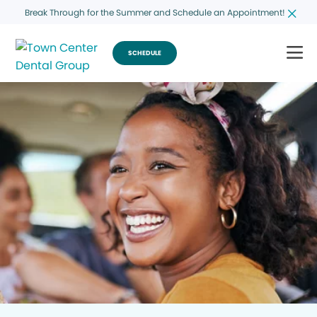
Break Through for the Summer and Schedule an Appointment!
SCHEDULE