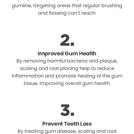
gumline, targeting areas that regular brushing
and flossing can’t reach.
Improved Gum Health
By removing harmful bacteria and plaque,
scaling and root planing help to reduce
inflammation and promote healing of the gum
tissue, improving overall gum health.
Prevent Tooth Loss
By treating gum disease, scaling and root