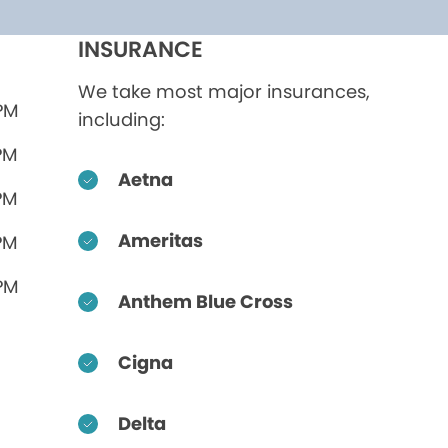
INSURANCE
We take most major insurances,
 PM
including:
PM
Aetna
PM
Ameritas
PM
 PM
Anthem Blue Cross
Cigna
Delta