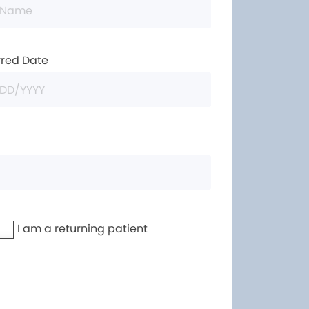
rred Date
I am a returning patient