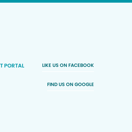
T PORTAL
LIKE US ON FACEBOOK
FIND US ON GOOGLE