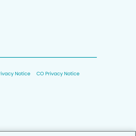
rivacy Notice
CO Privacy Notice