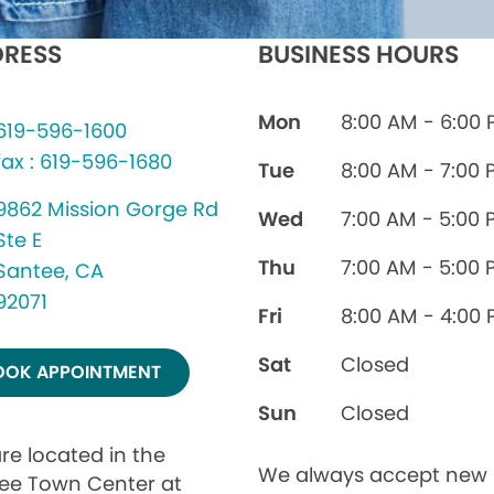
RESS
BUSINESS HOURS
Mon
8:00 AM - 6:00
619-596-1600
fax : 619-596-1680
Tue
8:00 AM - 7:00 
9862 Mission Gorge Rd
Wed
7:00 AM - 5:00 
Ste E
Thu
7:00 AM - 5:00 
Santee, CA
92071
Fri
8:00 AM - 4:00
Sat
Closed
OOK APPOINTMENT
Sun
Closed
re located in the
We always accept new
ee Town Center at