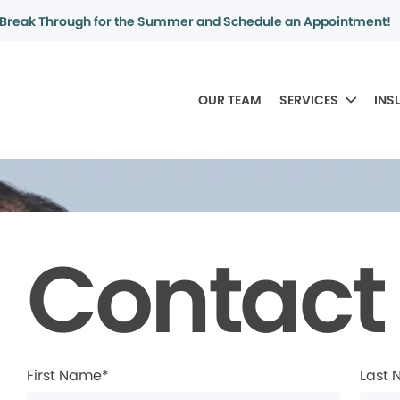
Break Through for the Summer and Schedule an Appointment!
OUR TEAM
SERVICES
INS
Contact
First Name*
Last