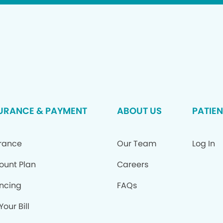
URANCE & PAYMENT
ABOUT US
PATIEN
rance
Our Team
Log In
ount Plan
Careers
ncing
FAQs
Your Bill