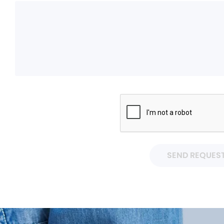
SEND REQUES