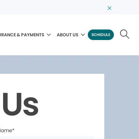
URANCE & PAYMENTS
ABOUT US
SCHEDULE
 Us
 Name*