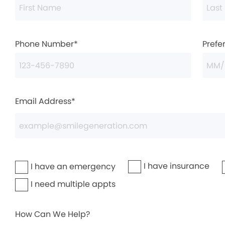
Phone Number*
Prefe
Email Address*
I have insurance
I have an emergency
I need multiple appts
How Can We Help?