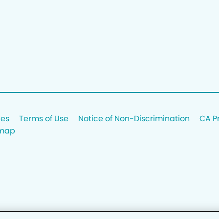
ces
Terms of Use
Notice of Non-Discrimination
CA P
emap