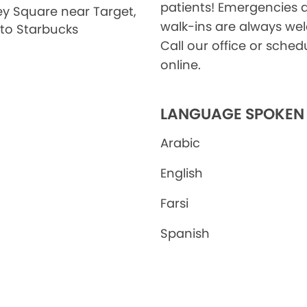
patients! Emergencies 
ley Square near Target,
walk-ins are always we
 to Starbucks
Call our office or sched
online.
LANGUAGE SPOKEN
Arabic
English
Farsi
Spanish