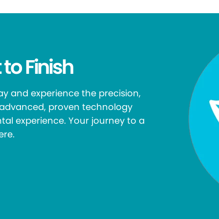
 to Finish
y and experience the precision,
r advanced, proven technology
tal experience. Your journey to a
ere.