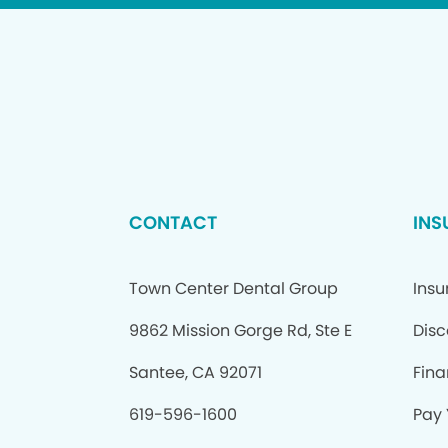
CONTACT
INS
Town Center Dental Group
Insu
9862 Mission Gorge Rd, Ste E
Disc
Santee, CA 92071
Fina
619-596-1600
Pay 