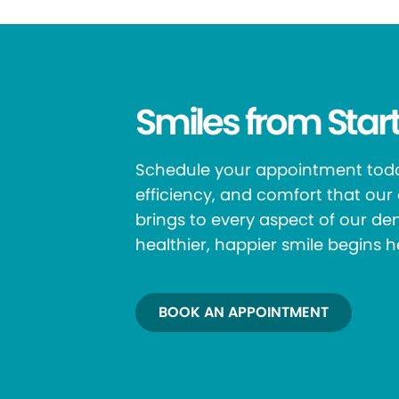
Smiles from Start
Schedule your appointment toda
efficiency, and comfort that ou
brings to every aspect of our den
healthier, happier smile begins h
BOOK AN APPOINTMENT