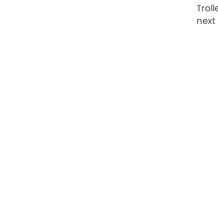
Trol
next