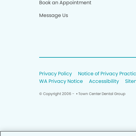
Book an Appointment
Message Us
Privacy Policy
Notice of Privacy Practi
WA Privacy Notice
Accessibility
Sit
© Copyright 2006 -
• Town Center Dental Group