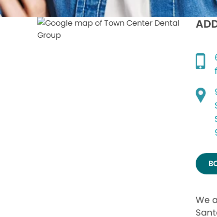
ADD
B
We a
Sant